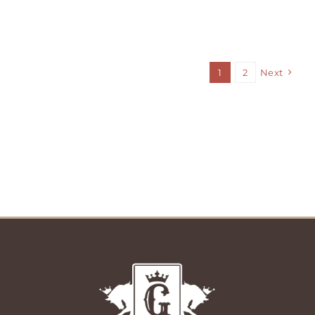
1
2
Next