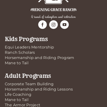
Kids Programs
Equi Leaders Mentorship
Ranch Scholars
Horsemanship and Riding Program
Mane to Tail
Adult Programs
Corporate Team Building
Horsemanship and Riding Lessons
Life Coaching
Mane to Tail
The Armor Project