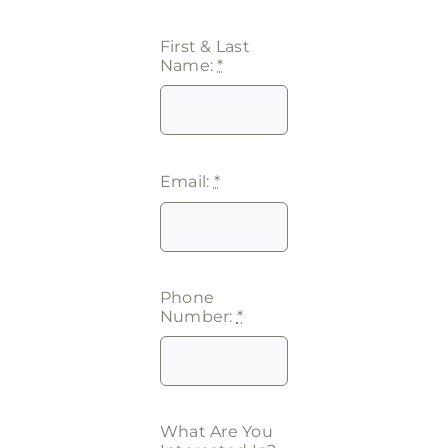
First & Last
Name:
*
Email:
*
Phone
Number:
*
What Are You