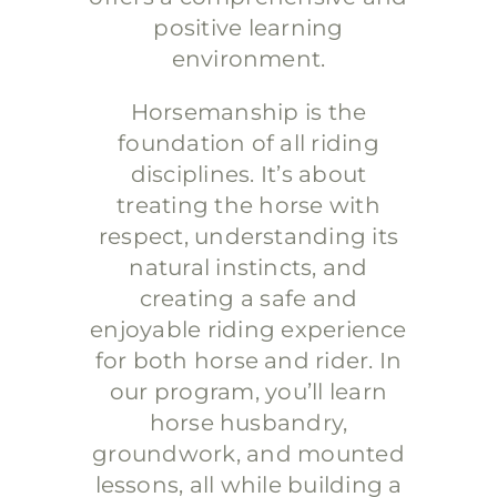
positive learning
environment.
Horsemanship is the
foundation of all riding
disciplines. It’s about
treating the horse with
respect, understanding its
natural instincts, and
creating a safe and
enjoyable riding experience
for both horse and rider. In
our program, you’ll learn
horse husbandry,
groundwork, and mounted
lessons, all while building a