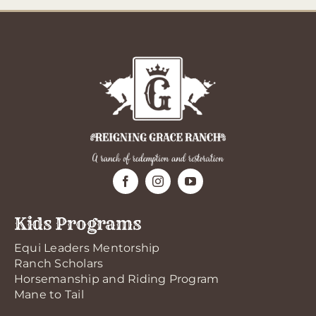
Kids Programs
Equi Leaders Mentorship
Ranch Scholars
Horsemanship and Riding Program
Mane to Tail