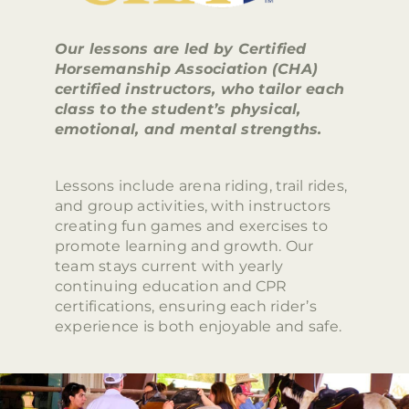
Our lessons are led by Certified
Horsemanship Association (CHA)
certified instructors, who tailor each
class to the student’s physical,
emotional, and mental strengths.
Lessons include arena riding, trail rides,
and group activities, with instructors
creating fun games and exercises to
promote learning and growth. Our
team stays current with yearly
continuing education and CPR
certifications, ensuring each rider’s
experience is both enjoyable and safe.