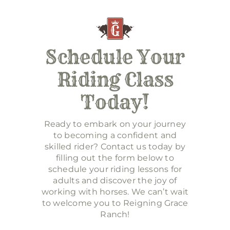
Schedule Your
Riding Class
Today!
Ready to embark on your journey
to becoming a confident and
skilled rider? Contact us today by
filling out the form below to
schedule your riding lessons for
adults and discover the joy of
working with horses. We can’t wait
to welcome you to Reigning Grace
Ranch!