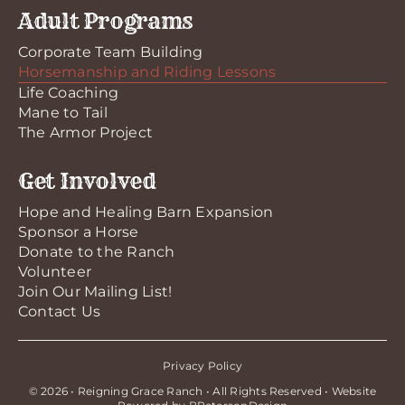
Adult Programs
Corporate Team Building
Horsemanship and Riding Lessons
Life Coaching
Mane to Tail
The Armor Project
Get Involved
Hope and Healing Barn Expansion
Sponsor a Horse
Donate to the Ranch
Volunteer
Join Our Mailing List!
Contact Us
Privacy Policy
© 2026 • Reigning Grace Ranch • All Rights Reserved • Website