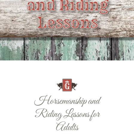
and Riding
Contact
Lessons
Horsemanship and
Riding Lessons for
Adults