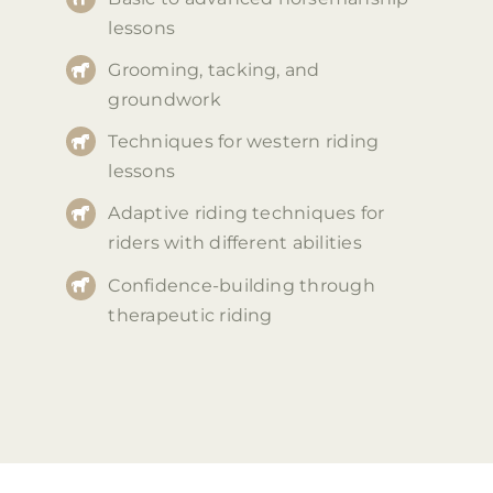
lessons
Grooming, tacking, and
groundwork
Techniques for western riding
lessons
Adaptive riding techniques for
riders with different abilities
Confidence-building through
therapeutic riding