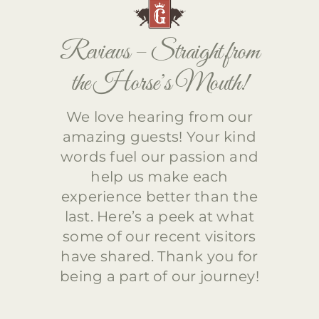
Reviews – Straight from
the Horse’s Mouth!
We love hearing from our
amazing guests! Your kind
words fuel our passion and
help us make each
experience better than the
last. Here’s a peek at what
some of our recent visitors
have shared. Thank you for
being a part of our journey!