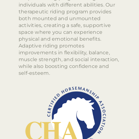
individuals with different abilities. Our
therapeutic riding program provides
both mounted and unmounted
activities, creating a safe, supportive
space where you can experience
physical and emotional benefits.
Adaptive riding promotes
improvements in flexibility, balance,
muscle strength, and social interaction,
while also boosting confidence and
self-esteem.