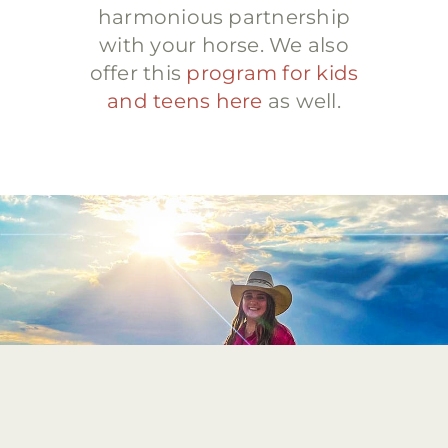
harmonious partnership
with your horse. We also
offer this
program for kids
and teens here
as well.