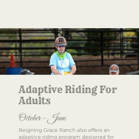
Adaptive Riding For
Adults
October – June
Reigning Grace Ranch also offers an
adaptive riding program designed for