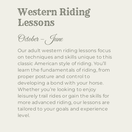
Western Riding
Lessons
October – June
Our adult western riding lessons focus
on techniques and skills unique to this
classic American style of riding. You’ll
learn the fundamentals of riding, from
proper posture and control to
developing a bond with your horse.
Whether you’re looking to enjoy
leisurely trail rides or gain the skills for
more advanced riding, our lessons are
tailored to your goals and experience
level.