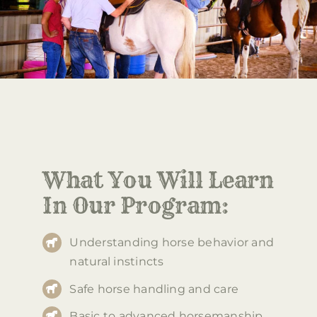
What You Will Learn
In Our Program:
Understanding horse behavior and
natural instincts
Safe horse handling and care
Basic to advanced horsemanship