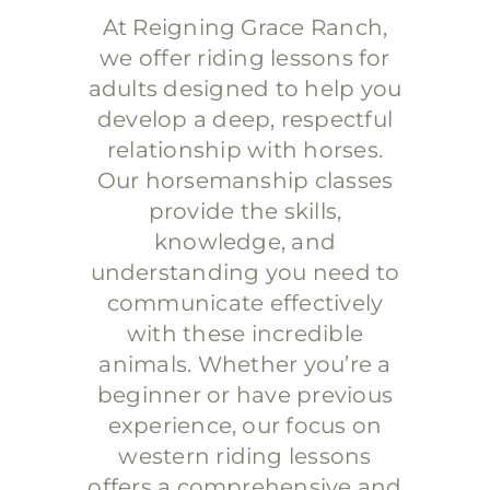
At Reigning Grace Ranch,
we offer riding lessons for
adults designed to help you
develop a deep, respectful
relationship with horses.
Our horsemanship classes
provide the skills,
knowledge, and
understanding you need to
communicate effectively
with these incredible
animals. Whether you’re a
beginner or have previous
experience, our focus on
western riding lessons
offers a comprehensive and