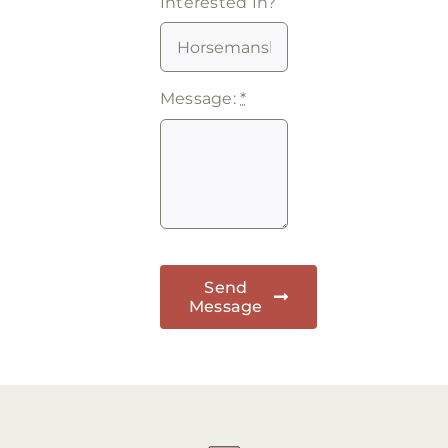
Interested In?
Message:
*
Send
Message