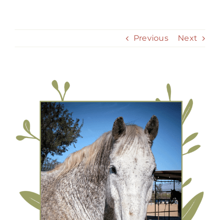
Skip
to
content
Previous
Next