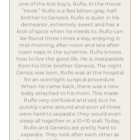
one of the lost boy’s, Rufio, in the movie
“Hook.” Rufio is a flea bitten gray, half-
brother to Genesis. Rufio is quiet in his
demeanor, extremely sweet and has a
kick of spice when he needs to. Rufio can
be found three times a day, enjoying is
mid-morning, after-noon and late after-
noon naps in the sunshine. Rufio knows
how to live the good life. He is inseparable
from his little brother Genesis. The night
Gensis was born, Rufio was at the hospital
for an overnight surgical procedure.
When he came back, there was a new
baby attached to his mom. This made
Rufio very confused and sad, but he
quickly came around and soon all three
were hard to separate, they would even
sleep all together in a 10×10 stall. Today,
Rufio and Genesis are pretty hard to
separate. They look after each other as