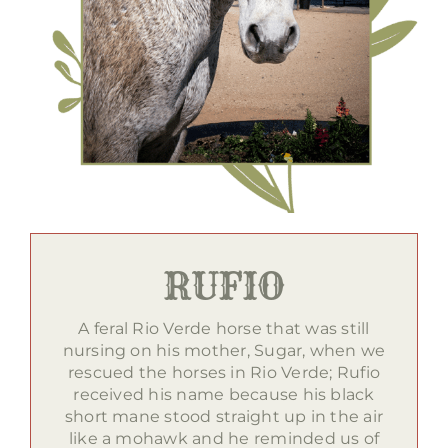
RUFIO
A feral Rio Verde horse that was still
nursing on his mother, Sugar, when we
rescued the horses in Rio Verde; Rufio
received his name because his black
short mane stood straight up in the air
like a mohawk and he reminded us of