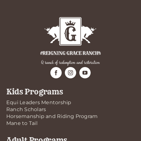
Kids Programs
Equi Leaders Mentorship
Ranch Scholars
Horsemanship and Riding Program
Mane to Tail
Adult Programs