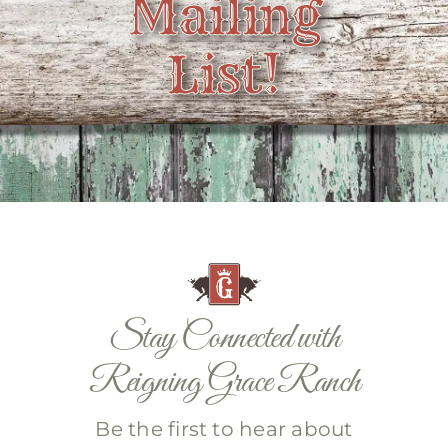
Mailing
Contact
List!
Stay Connected with
Reigning Grace Ranch
Be the first to hear about