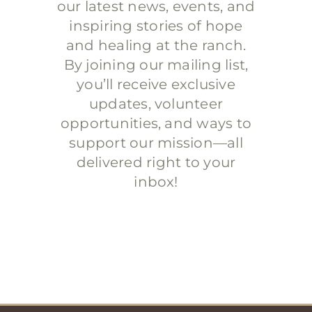
our latest news, events, and
inspiring stories of hope
and healing at the ranch.
By joining our mailing list,
you’ll receive exclusive
updates, volunteer
opportunities, and ways to
support our mission—all
delivered right to your
inbox!