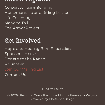
Corporate Team Building
Horsemanship and Riding Lessons
Life Coaching
Mane to Tail
The Armor Project
Get Involved
Hope and Healing Barn Expansion
Sponsor a Horse
Donate to the Ranch
Volunteer
Join Our Mailing List!
Contact Us
Privacy Policy
© 2026 • Reigning Grace Ranch • All Rights Reserved • Website
Powered by
BPetersonDesign