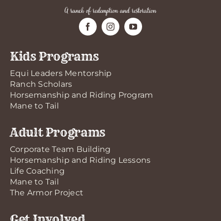
Kids Programs
Equi Leaders Mentorship
Ranch Scholars
Horsemanship and Riding Program
Mane to Tail
Adult Programs
Corporate Team Building
Horsemanship and Riding Lessons
Life Coaching
Mane to Tail
The Armor Project
Get Involved