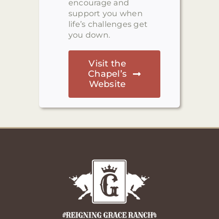
encourage and
support you when
life’s challenges get
you down.
Visit the
Chapel’s
Website