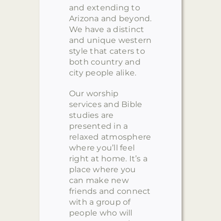
and extending to
Arizona and beyond.
We have a distinct
and unique western
style that caters to
both country and
city people alike.
Our worship
services and Bible
studies are
presented in a
relaxed atmosphere
where you’ll feel
right at home. It’s a
place where you
can make new
friends and connect
with a group of
people who will