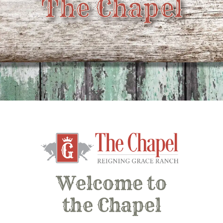
The Chapel
Welcome to
the Chapel