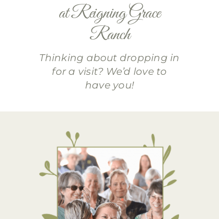
at Reigning Grace
Ranch
Thinking about dropping in
for a visit? We’d love to
have you!