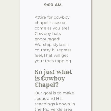
9:00 AM.
Attire for cowboy
chapel is casual,
come as you are!
Cowboy hats
encouraged!
Worship style is a
country bluegrass
feel, that will get
your toes tapping.
So just what
is Cowboy
Chapel?
Our goal is to make
Jesus and His
teachings known in
the Rio Verde area