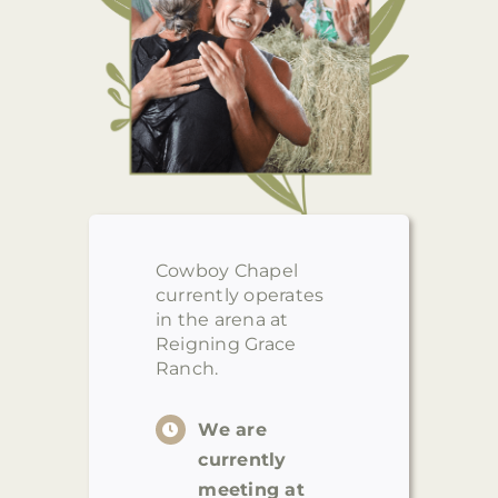
Cowboy Chapel
currently operates
in the arena at
Reigning Grace
Ranch.
We are
currently
meeting at