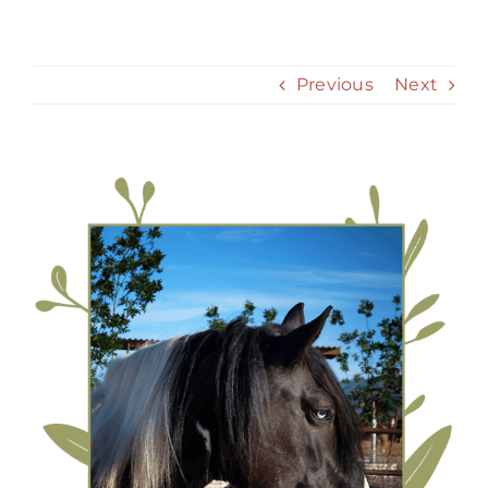
Skip
to
content
Previous
Next