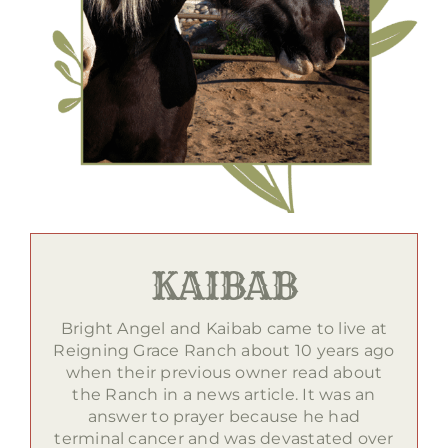
KAIBAB
Bright Angel and Kaibab came to live at
Reigning Grace Ranch about 10 years ago
when their previous owner read about
the Ranch in a news article. It was an
answer to prayer because he had
terminal cancer and was devastated over