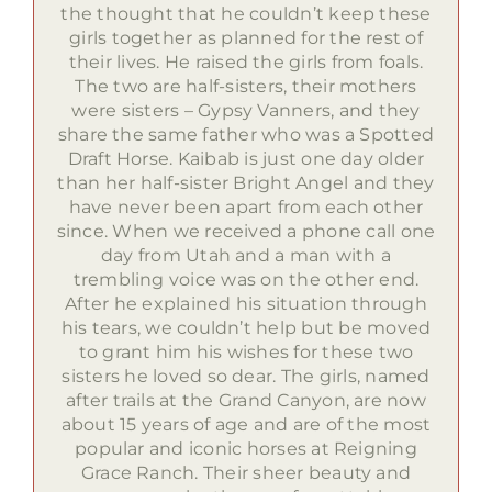
the thought that he couldn’t keep these
girls together as planned for the rest of
their lives. He raised the girls from foals.
The two are half-sisters, their mothers
were sisters – Gypsy Vanners, and they
share the same father who was a Spotted
Draft Horse. Kaibab is just one day older
than her half-sister Bright Angel and they
have never been apart from each other
since. When we received a phone call one
day from Utah and a man with a
trembling voice was on the other end.
After he explained his situation through
his tears, we couldn’t help but be moved
to grant him his wishes for these two
sisters he loved so dear. The girls, named
after trails at the Grand Canyon, are now
about 15 years of age and are of the most
popular and iconic horses at Reigning
Grace Ranch. Their sheer beauty and