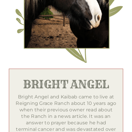
BRIGHT ANGEL
Bright Angel and Kaibab came to live at
Reigning Grace Ranch about 10 years ago
when their previous owner read about
the Ranch in a news article. It was an
answer to prayer because he had
terminal cancer and was devastated over