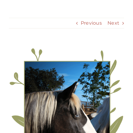
Skip
to
content
Previous
Next