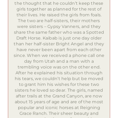
the thought that he couldn’t keep these
girls together as planned for the rest of
their lives. He raised the girls from foals.
The two are half-sisters, their mothers
were sisters – Gypsy Vanners, and they
share the same father who was a Spotted
Draft Horse. Kaibab is just one day older
than her half-sister Bright Angel and they
have never been apart from each other
since. When we received a phone call one
day from Utah and a man with a
trembling voice was on the other end.
After he explained his situation through
his tears, we couldn’t help but be moved
to grant him his wishes for these two
sisters he loved so dear. The girls, named
after trails at the Grand Canyon, are now
about 15 years of age and are of the most
popular and iconic horses at Reigning
Grace Ranch. Their sheer beauty and